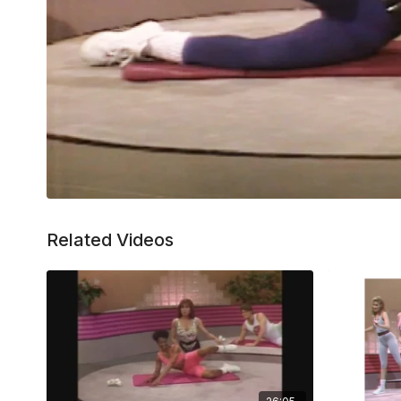
Related Videos