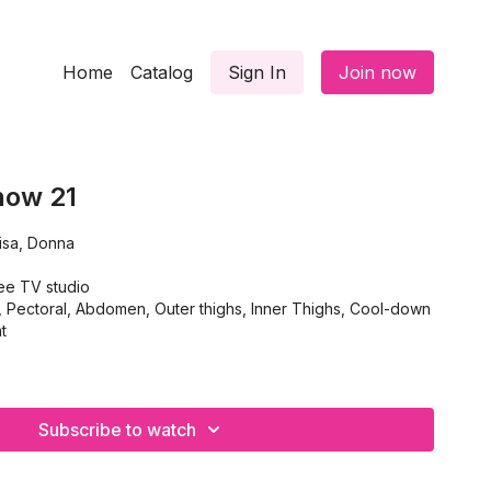
Home
Catalog
Sign In
Join now
how 21
isa, Donna
ee TV studio
ectoral, Abdomen, Outer thighs, Inner Thighs, Cool-down
t
Subscribe to watch