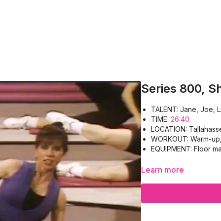
Series 800, S
TALENT: Jane, Joe, L
TIME:
26:40
LOCATION: Tallahass
WORKOUT: Warm-up, P
EQUIPMENT: Floor ma
Learn more