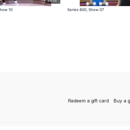
26:52
Show 10
Series 800, Show 07
Redeem a gift card
Buy a g