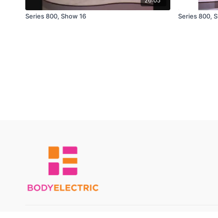
26:05
Series 800, Show 16
Series 800, 