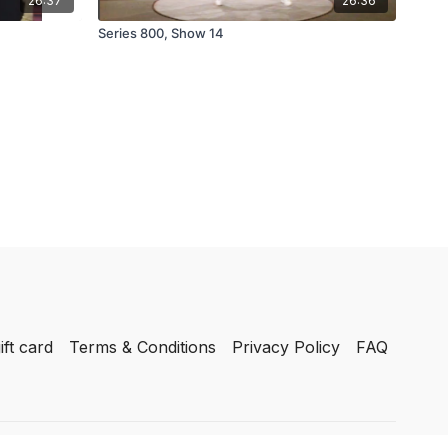
26:37
26:36
Series 800, Show 14
ift card
Terms & Conditions
Privacy Policy
FAQ