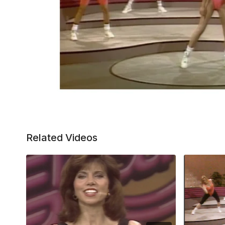
Related Videos