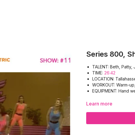
Series 800, S
TALENT: Beth, Pat
TIME:
26:42
LOCATION: Tallahass
WORKOUT: Warm-up, B
EQUIPMENT: Hand wei
Learn more