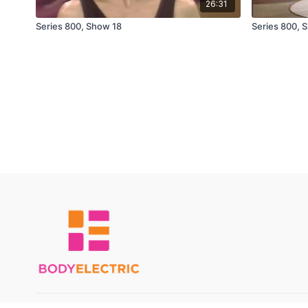
26:31
Series 800, Show 18
Series 800, 