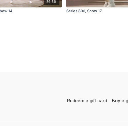
26:36
Show 14
Series 800, Show 17
Redeem a gift card
Buy a g