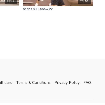
25:47
26:40
Series 800, Show 22
ift card
Terms & Conditions
Privacy Policy
FAQ