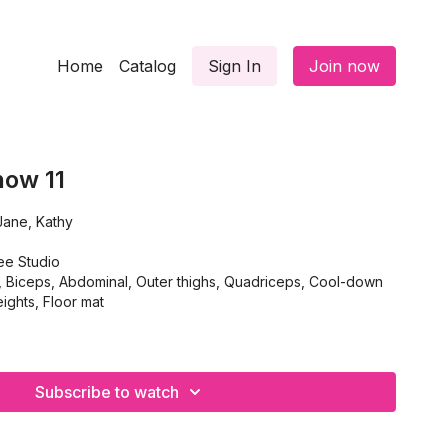
Home
Catalog
Sign In
Join now
how 11
ty, Jane, Kathy
ee Studio
iceps, Abdominal, Outer thighs, Quadriceps, Cool-down
ghts, Floor mat
Subscribe to watch