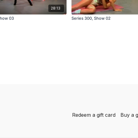
28:13
Show 03
Series 300, Show 02
Redeem a gift card
Buy a g