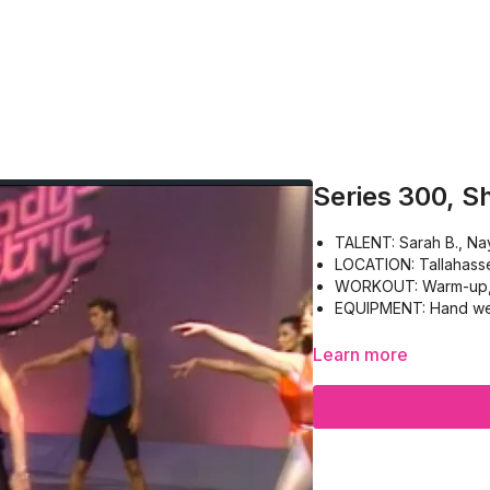
Series 300, S
TALENT: Sarah B., Nay
LOCATION: Tallahass
WORKOUT: Warm-up, Bi
EQUIPMENT: Hand wei
Learn more