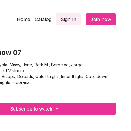
Home
Catalog
Sign In
Join now
how 07
ola, Missy, Jane, Beth M., Berneice, Jorge
ee TV studio
ceps, Deltoids, Outer thighs, Inner thighs, Cool-down
ghts, Floor-mat
Subscribe to watch