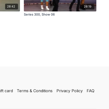
28:42
28:19
Series 300, Show 06
ift card
Terms & Conditions
Privacy Policy
FAQ