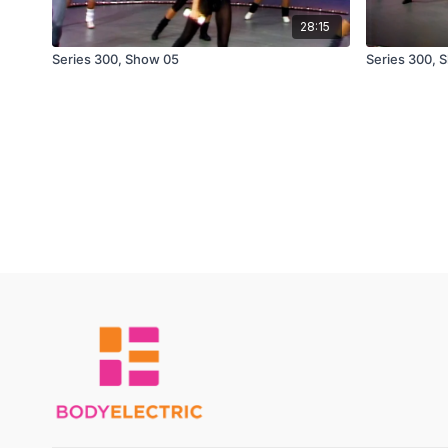
28:15
Series 300, Show 05
Series 300, 