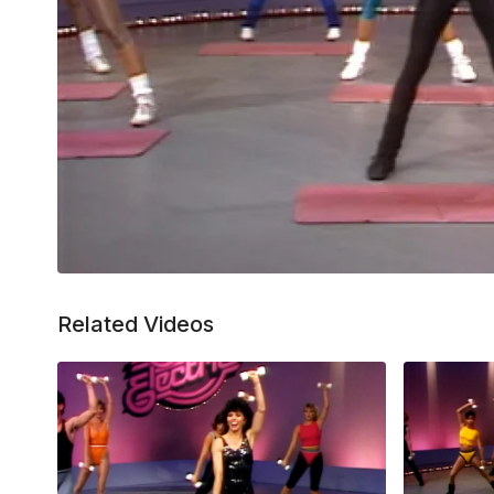
Related Videos