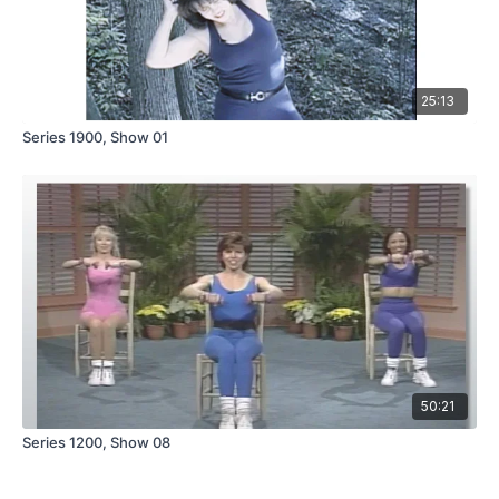
25:13
Series 1900, Show 01
50:21
Series 1200, Show 08