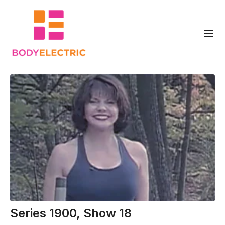
Series 1900, Show 18