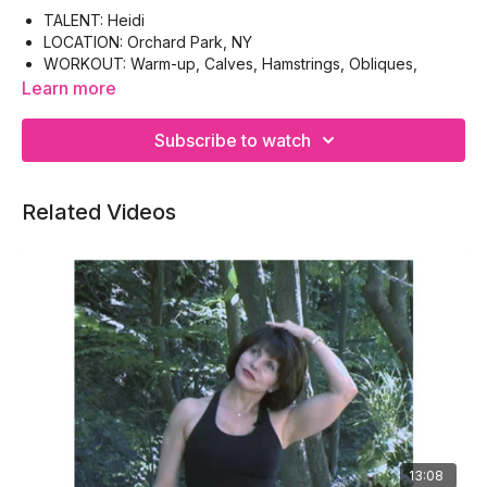
TALENT: Heidi
LOCATION: Orchard Park, NY
WORKOUT: Warm-up, Calves, Hamstrings, Obliques,
Triceps, Biceps, Cool-down
Learn more
EQUIPMENT: Body Bar (or chair), Hand-weights
Subscribe to watch
Related Videos
13:08