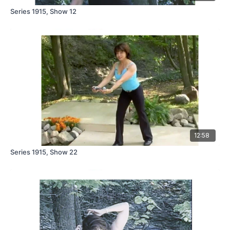
Series 1915, Show 12
12:58
Series 1915, Show 22