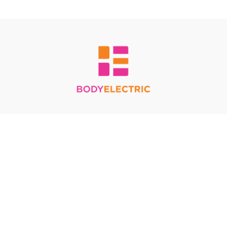
Redeem a gift card
Buy a gift card
Terms & Conditions
Privacy Policy
FAQ