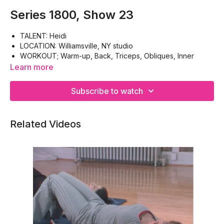
Series 1800, Show 23
TALENT: Heidi
LOCATION: Williamsville, NY studio
WORKOUT; Warm-up, Back, Triceps, Obliques, Inner
Thighs, Calves, Cool-down
Learn more
EQUIPMENT: Hand weights, Paper (small piece)
Subscribe to watch
Related Videos