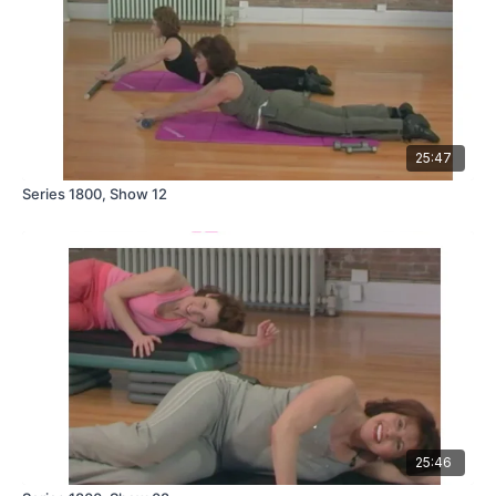
25:47
Series 1800, Show 12
25:46