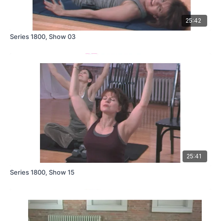
25:42
Series 1800, Show 03
25:41
Series 1800, Show 15