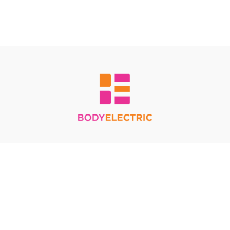
Redeem a gift card
Buy a gift card
Terms & Conditions
Privacy Policy
FAQ