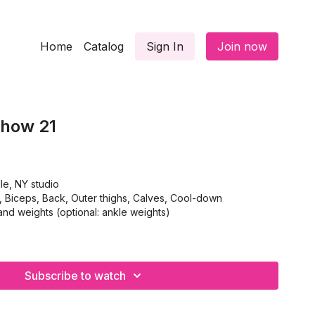
Home
Catalog
Sign In
Join now
Show 21
le, NY studio
iceps, Back, Outer thighs, Calves, Cool-down
nd weights (optional: ankle weights)
Subscribe to watch