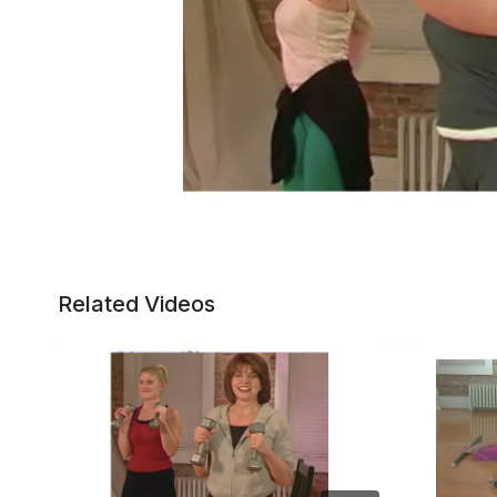
Related Videos