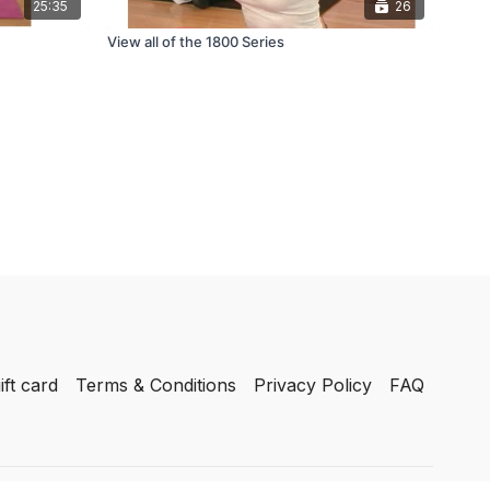
25:35
26
View all of the 1800 Series
ift card
Terms & Conditions
Privacy Policy
FAQ