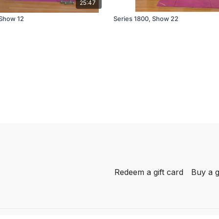
25:47
 Show 12
Series 1800, Show 22
Redeem a gift card
Buy a g