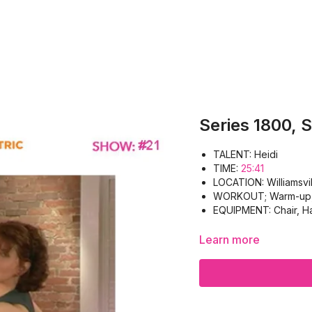
Series 1800, 
TALENT: Heidi
TIME:
25:41
LOCATION: Williamsvil
WORKOUT; Warm-up, B
EQUIPMENT: Chair, Ha
Learn more