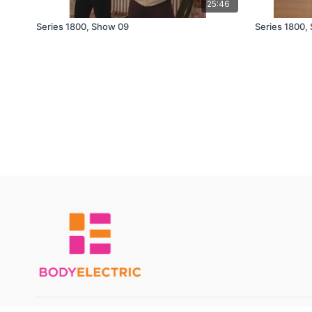
25:46
Series 1800, Show 09
Series 1800,