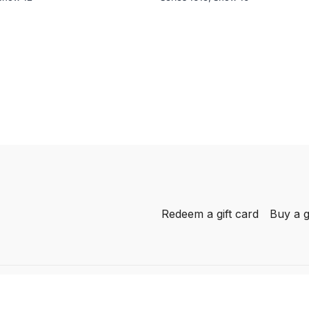
Redeem a gift card
Buy a g