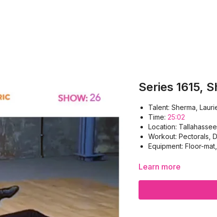
Series 1615, 
Talent: Sherma, Lauri
Time:
25:02
Location: Tallahassee
Workout: Pectorals, D
Equipment: Floor-mat
Learn more