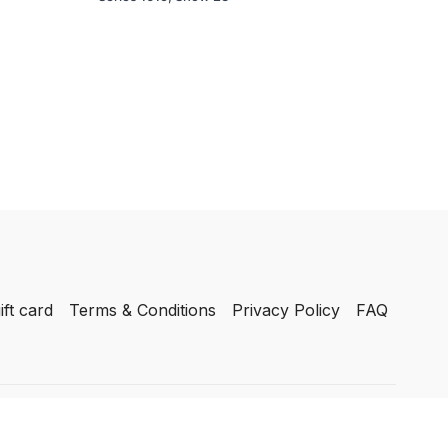
ift card
Terms & Conditions
Privacy Policy
FAQ