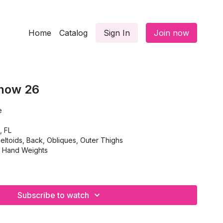
Home
Catalog
Sign In
Join now
Show 26
e
, FL
eltoids, Back, Obliques, Outer Thighs
, Hand Weights
Subscribe to watch