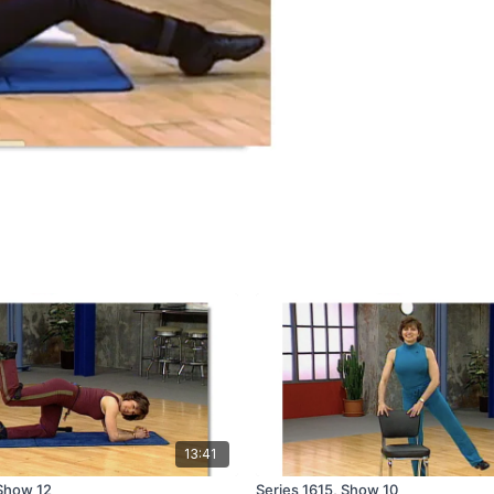
13:41
 Show 12
Series 1615, Show 10