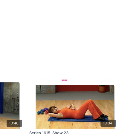
13:40
13:34
Series 1615, Show 23