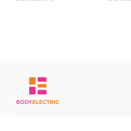
© Body Electric 2024