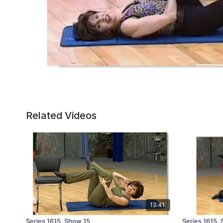
Related Videos
13:41
Series 1615, Show 15
Series 1615,