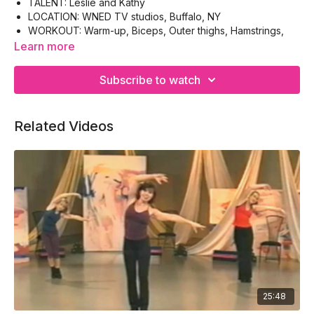
TALENT: Leslie and Kathy
LOCATION: WNED TV studios, Buffalo, NY
WORKOUT: Warm-up, Biceps, Outer thighs, Hamstrings,
Gluteus, Cool-down
Learn more
EQUIPMENT: Hand-weights, Floor-mat
Subscribe to watch
Related Videos
25:48