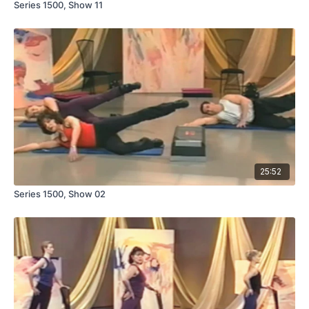
Series 1500, Show 11
25:52
Series 1500, Show 02