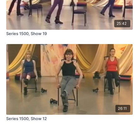
25:42
Series 1500, Show 19
26:11
Series 1500, Show 12