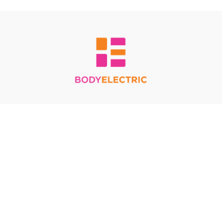
Redeem a gift card
Buy a gift card
Terms & Conditions
Privacy Policy
FAQ
© Body Electric 2024