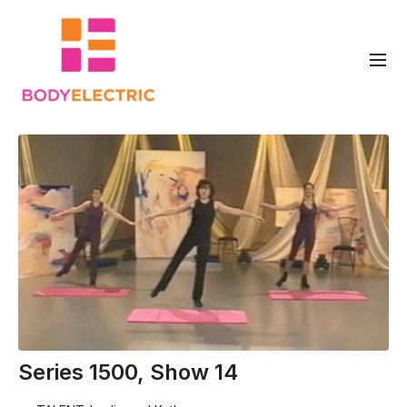
Series 1500, Show 14