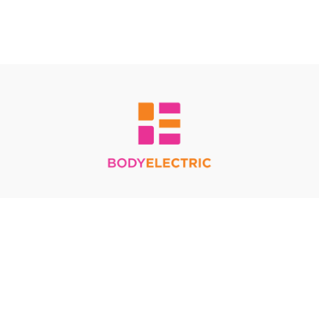
Redeem a gift card
Buy a gift card
Terms & Conditions
Privacy Policy
FAQ