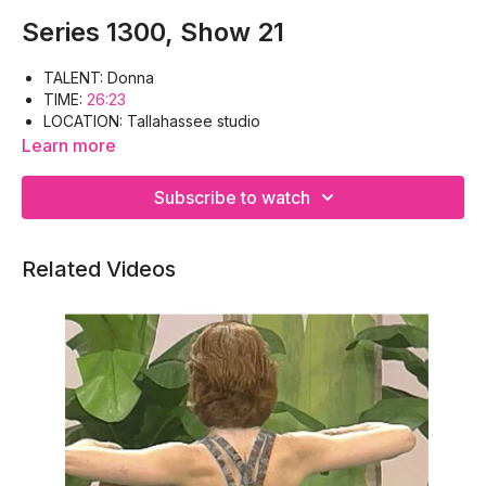
Series 1300, Show 21
TALENT: Donna
TIME:
26:23
LOCATION: Tallahassee studio
WORKOUT: Warm-up, Pectoral. Biceps, Outer/ Inner
Learn more
Thighs, Quadriceps, Cool-down
EQUIPMENT: Floor mat, Hand weights
Subscribe to watch
Related Videos