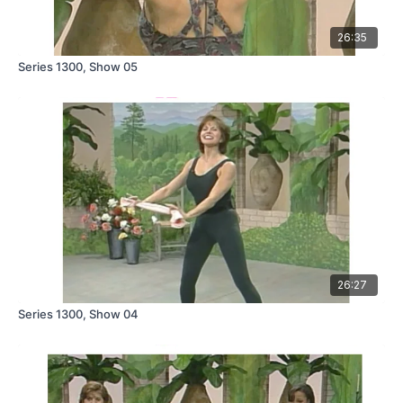
26:35
Series 1300, Show 05
26:27
Series 1300, Show 04