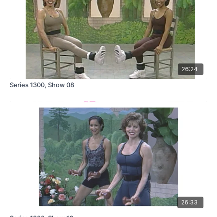
26:24
Series 1300, Show 08
26:33