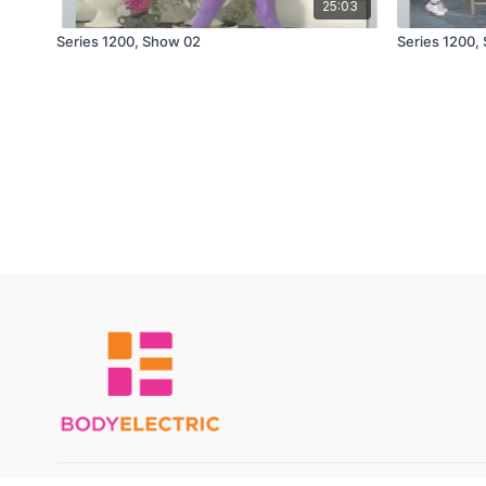
25:03
Series 1200, Show 02
Series 1200,