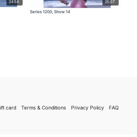
24:54
25:07
Series 1200, Show 14
ift card
Terms & Conditions
Privacy Policy
FAQ