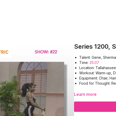
Series 1200, 
Talent: Gene, Sherma
Time:
25:07
Location: Tallahassee
Workout: Warm-up, De
Equipment: Chair, Ha
Food for Thought: Rea
Learn more