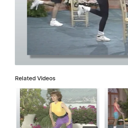
Related Videos