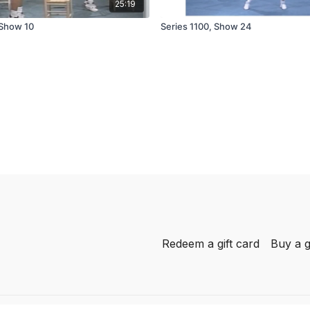
25:19
 Show 10
Series 1100, Show 24
Redeem a gift card
Buy a g