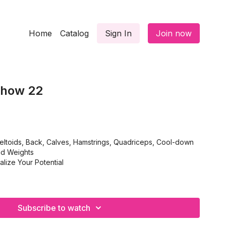
Home
Catalog
Sign In
Join now
Show 22
ltoids, Back, Calves, Hamstrings, Quadriceps, Cool-down
nd Weights
lize Your Potential
Subscribe to watch