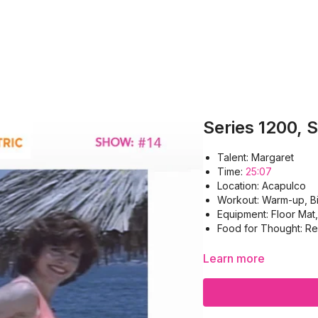
Series 1200, 
Talent: Margaret
Time:
25:07
Location: Acapulco
Workout: Warm-up, Bi
Equipment: Floor Mat
Food for Thought: Re
Learn more