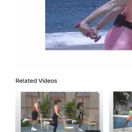
Related Videos