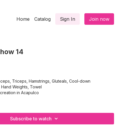
Home
Catalog
Sign In
Join now
Show 14
ceps, Triceps, Hamstrings, Gluteals, Cool-down
, Hand Weights, Towel
creation in Acapulco
Subscribe to watch