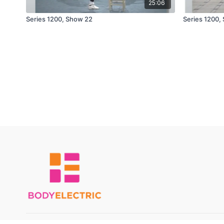
25:06
Series 1200, Show 22
Series 1200,