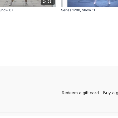
24:53
 Show 07
Series 1200, Show 11
Redeem a gift card
Buy a g