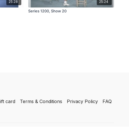
25:28
25:24
Series 1200, Show 20
ift card
Terms & Conditions
Privacy Policy
FAQ