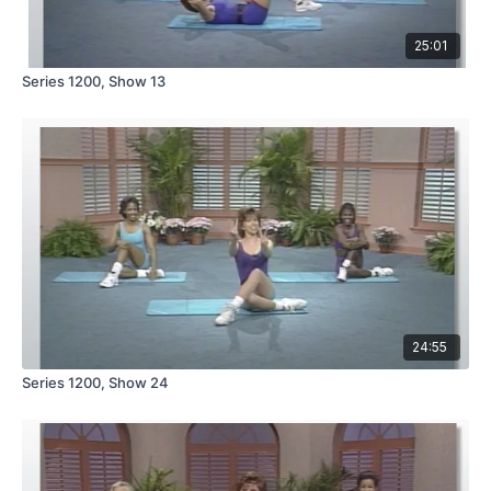
25:01
Series 1200, Show 13
24:55
Series 1200, Show 24