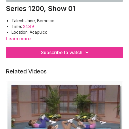
Series 1200, Show 01
Talent: Jane, Berneice
Time:
24:49
Location: Acapulco
Workout Warm-up, Obliques, Deltoids, Back, Abdomen,
Learn more
Gluteals, Cool-down
Equipment: Floor Mat, Hand Weights
Subscribe to watch
Food for Thought: The Beauty of Acapulco
Related Videos