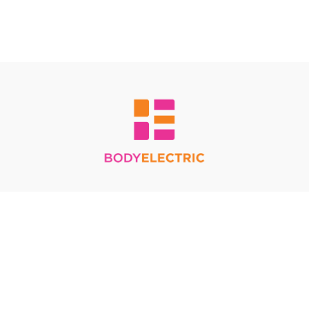
Redeem a gift card
Buy a gift card
Terms & Conditions
Privacy Policy
FAQ