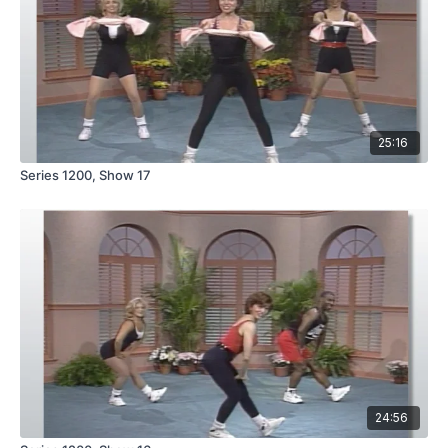
25:16
Series 1200, Show 17
24:56