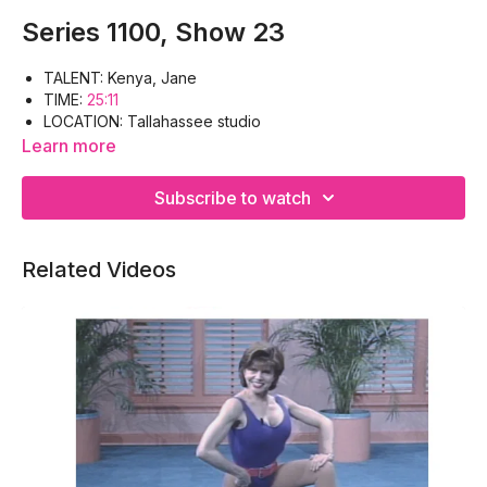
Series 1100, Show 23
TALENT: Kenya, Jane
TIME:
25:11
LOCATION: Tallahassee studio
WORKOUT: Warm-up, Deltoids, Back, Outer thighs, Inner
Learn more
thighs, Cool-down
EQUIPMENT: Floor mat, Hand weights
Subscribe to watch
Related Videos