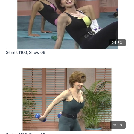
24:33
Series 1100, Show 06
25:08