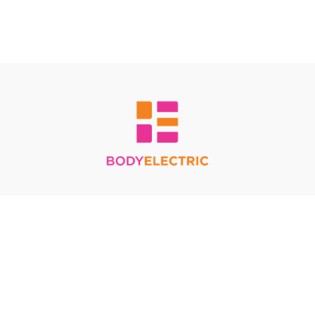
Redeem a gift card
Buy a gift card
Terms & Conditions
Privacy Policy
FAQ