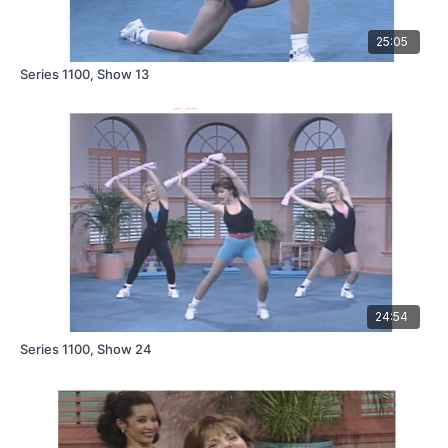
25:05
Series 1100, Show 13
24:54
Series 1100, Show 24