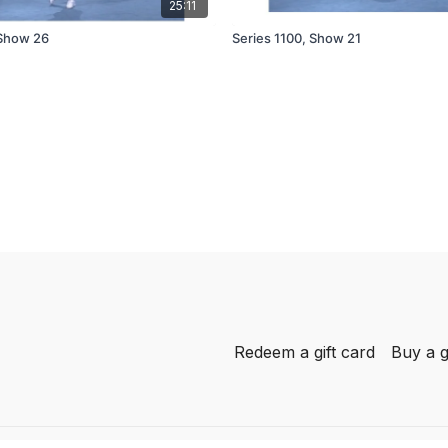
25:11
 Show 26
Series 1100, Show 21
Redeem a gift card
Buy a g