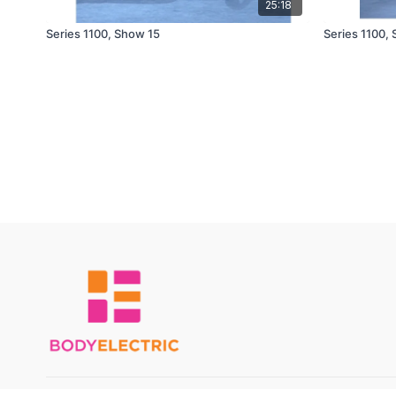
25:18
Series 1100, Show 15
Series 1100,