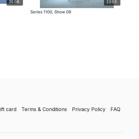
25:08
23:53
Series 1100, Show 09
ift card
Terms & Conditions
Privacy Policy
FAQ