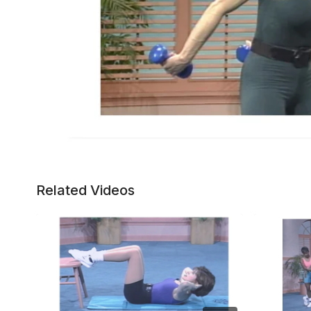
Related Videos