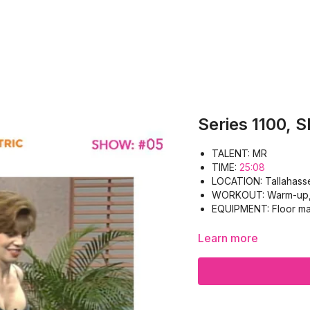
Series 1100, 
TALENT: MR
TIME:
25:08
LOCATION: Tallahass
WORKOUT: Warm-up, P
EQUIPMENT: Floor ma
Learn more