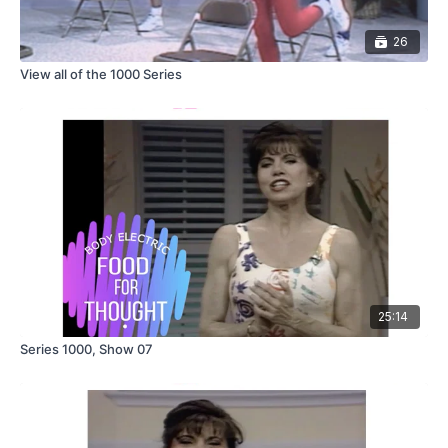
26
View all of the 1000 Series
25:14
Series 1000, Show 07