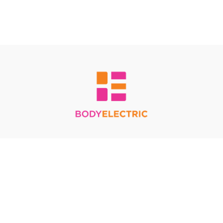
Redeem a gift card
Buy a gift card
Terms & Conditions
Privacy Policy
FAQ