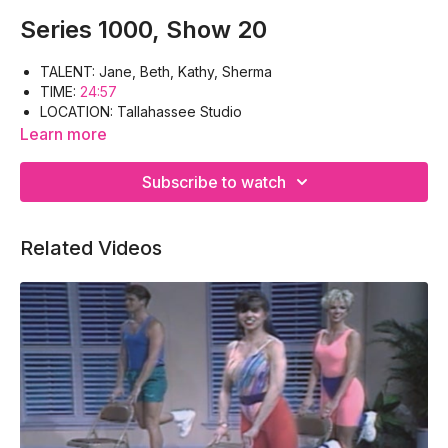
Series 1000, Show 20
TALENT: Jane, Beth, Kathy, Sherma
TIME:
24:57
LOCATION: Tallahassee Studio
WORK-OUT: Warm-up, Triceps, Deltoids, Obliques,
Learn more
Hamstrings, Gluteus, Cool-down
EQUIPMENT: Floor-mat
Subscribe to watch
Related Videos