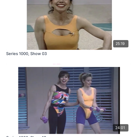
25:19
Series 1000, Show 03
24:01