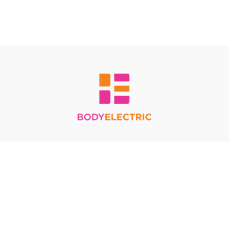
Redeem a gift card
Buy a gift card
Terms & Conditions
Privacy Policy
FAQ