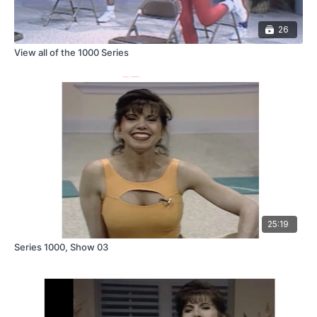
26
View all of the 1000 Series
25:19
Series 1000, Show 03