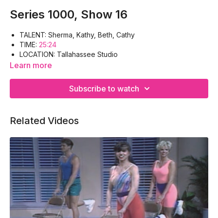
Series 1000, Show 16
TALENT: Sherma, Kathy, Beth, Cathy
TIME:
25:24
LOCATION: Tallahassee Studio
WORK-OUT: Warm-up, Lats, Triceps, Pectoral, Gluteus,
Learn more
Abdomen, Quadriceps, Cool-down
EQUIPMENT: Hand-weights, Floor-mat
Subscribe to watch
Related Videos