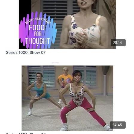
25:14
Series 1000, Show 07
24:45