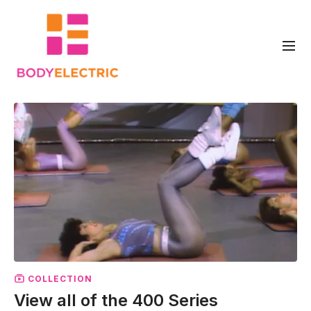
COLLECTION
View all of the 400 Series