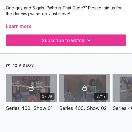
One guy and 6 gals. “Who is That Dude?” Please join us for
the dancing warm-up. Just move!
Year: 1987
Learn more
Location: Tallahassee TV Studio
Subscribe to watch
12 VIDEOS
27:38
27:12
Series 400, Show 01
Series 400, Show 02
Series 