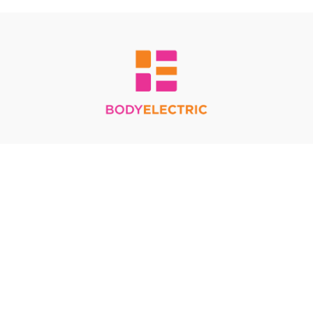
Redeem a gift card
Buy a gift card
Terms & Conditions
Privacy Policy
FAQ
© Body Electric 2024