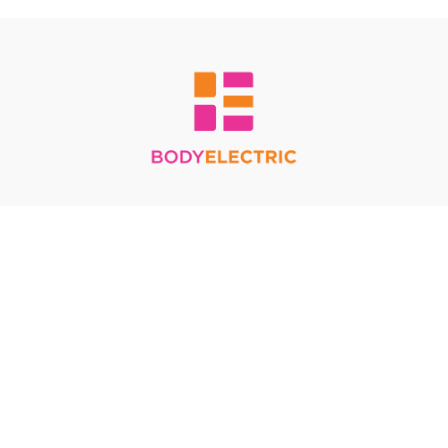
Redeem a gift card
Buy a gift card
Terms & Conditions
Privacy Policy
FAQ
© Body Electric 2024