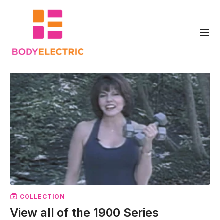
COLLECTION
View all of the 1900 Series