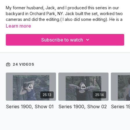
My former husband, Jack, and I produced this series in our
backyard in Orchard Park, NY. Jack built the set, worked two
cameras and did the editing.( I also did some editing). He is a
very creative lawyer.
Learn more
Year: 2004
Subscribe to watch
Location: Orchard Park, NY
24 VIDEOS
25:13
25:14
Series 1900, Show 01
Series 1900, Show 02
Series 