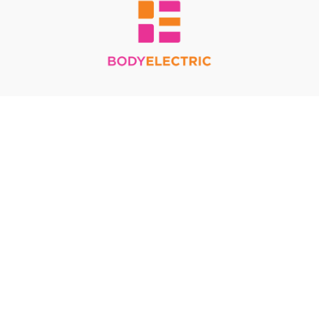
Redeem a gift card
Buy a gift card
Terms & Conditions
Privacy Policy
FAQ
© Body Electric 2024