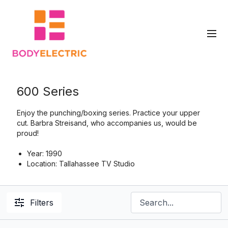
600 Series
Enjoy the punching/boxing series. Practice your upper
cut.
Barbra Streisand, who accompanies us, would be
proud!
Year: 1990
Location: Tallahassee TV Studio
Filters