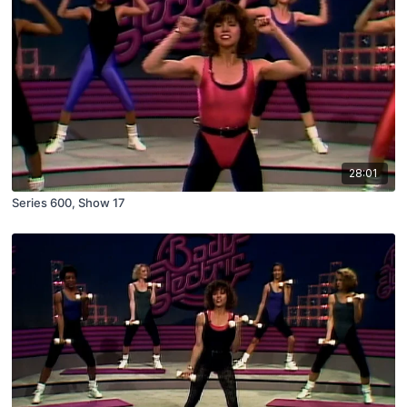
28:01
Series 600, Show 17