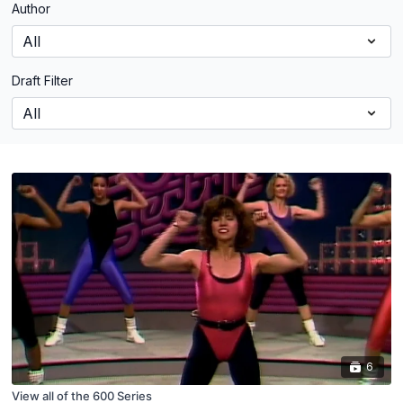
Author
Draft Filter
6
View all of the 600 Series