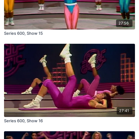
27:56
Series 600, Show 15
27:41
Series 600, Show 16