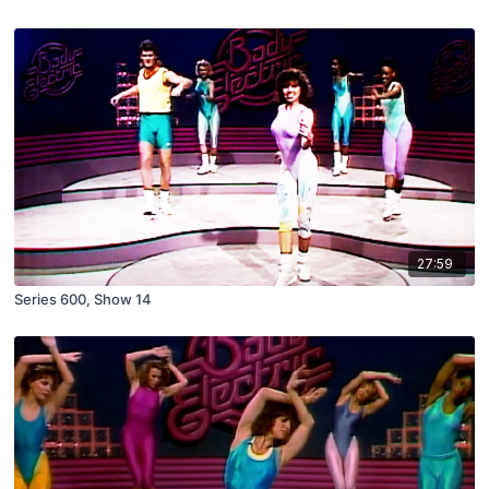
27:59
Series 600, Show 14