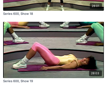
28:01
Series 600, Show 18
28:03
Series 600, Show 19